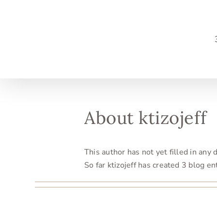
Skip
to
content
About
ktizojeff
This author has not yet filled in any d
So far ktizojeff has created 3 blog en