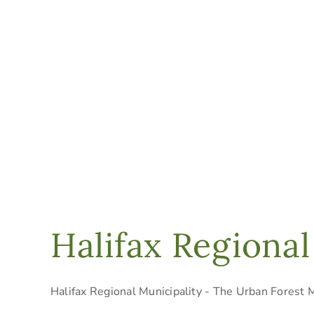
Halifax Regional
Halifax Regional Municipality - The Urban Forest Ma