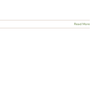
Read More