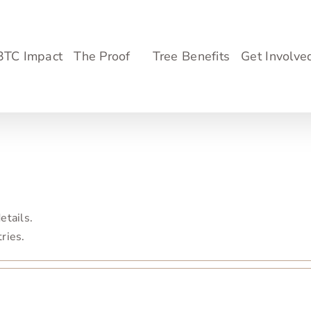
3TC Impact
The Proof
Tree Benefits
Get Involve
etails.
tries.