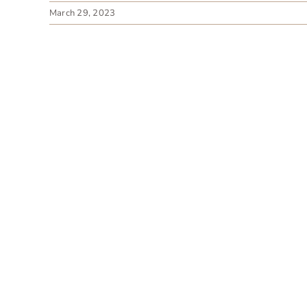
March 29, 2023