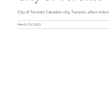
City of Toronto Canadian city, Toronto, often referre
March 29, 2023