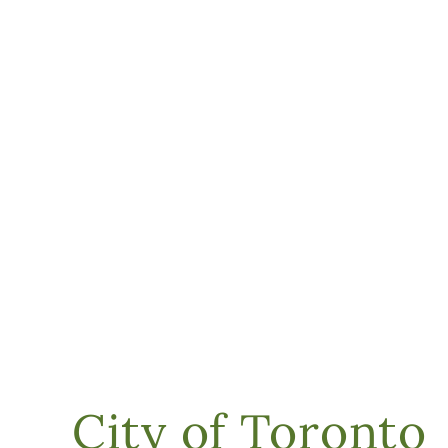
City of Toronto