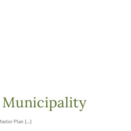
 Municipality
ster Plan [...]