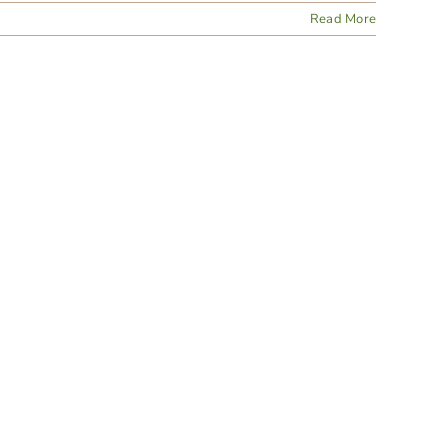
Read More