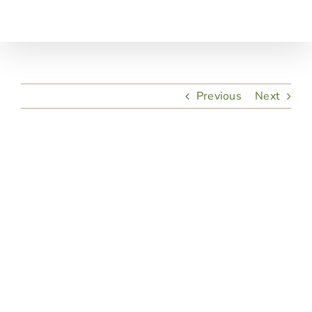
Skip
to
content
Previous
Next