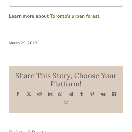
Learn more about
Toronto’s urban forest
.
March 29, 2023
Share This Story, Choose Your
Platform!
Facebook
X
Reddit
LinkedIn
WhatsApp
Telegram
Tumblr
Pinterest
Vk
Xing
Email