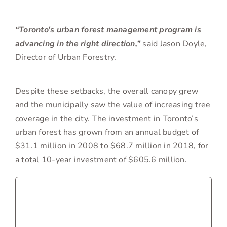
“Toronto’s urban forest management program is
advancing in the right direction,”
said Jason Doyle,
Director of Urban Forestry.
Despite these setbacks, the overall canopy grew
and the municipally saw the value of increasing tree
coverage in the city. The investment in Toronto’s
urban forest has grown from an annual budget of
$31.1 million in 2008 to $68.7 million in 2018, for
a total 10-year investment of $605.6 million.