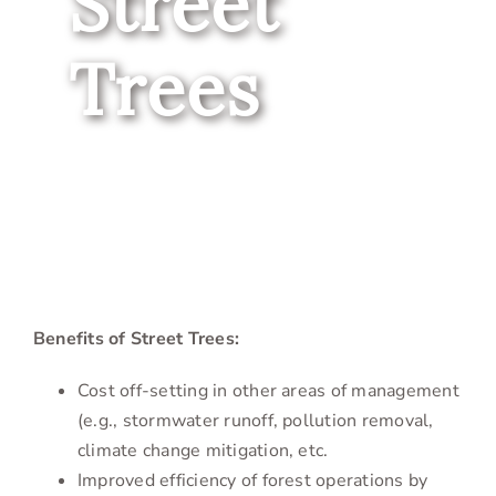
Street
Trees
Benefits of Street Trees:
Cost off-setting in other areas of management
(e.g., stormwater runoff, pollution removal,
climate change mitigation, etc.
Improved efficiency of forest operations by