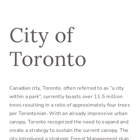
City of
Toronto
Canadian city, Toronto, often referred to as “a city
within a park”, currently boasts over 11.5 million
trees resulting in a ratio of approximately four trees
per Torontonian. With an already impressive urban
canopy, Toronto recognized the need to expand and
create a strategy to sustain the current canopy. The
city introduced a strategic Forest Management plan