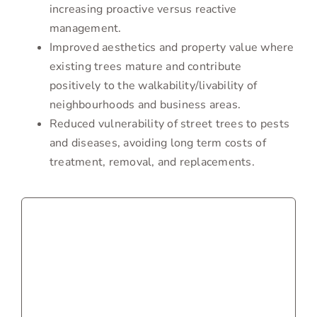
increasing proactive versus reactive
management.
Improved aesthetics and property value where
existing trees mature and contribute
positively to the walkability/livability of
neighbourhoods and business areas.
Reduced vulnerability of street trees to pests
and diseases, avoiding long term costs of
treatment, removal, and replacements.