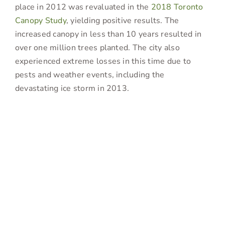
place in 2012 was revaluated in the
2018 Toronto
Canopy Study
, yielding positive results. The
increased canopy in less than 10 years resulted in
over one million trees planted. The city also
experienced extreme losses in this time due to
pests and weather events, including the
devastating ice storm in 2013.