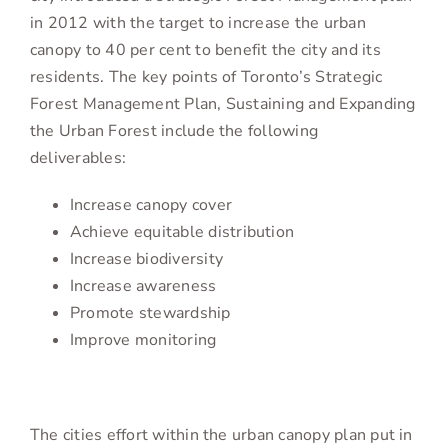
in 2012 with the target to increase the urban
canopy to 40 per cent to benefit the city and its
residents. The key points of Toronto’s Strategic
Forest Management Plan, Sustaining and Expanding
the Urban Forest include the following
deliverables:
Increase canopy cover
Achieve equitable distribution
Increase biodiversity
Increase awareness
Promote stewardship
Improve monitoring
The cities effort within the urban canopy plan put in